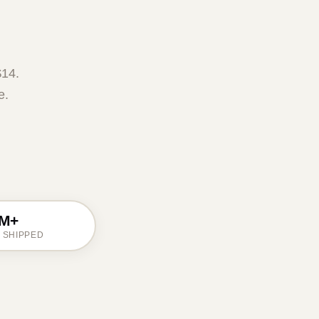
$14.
e.
M+
 SHIPPED