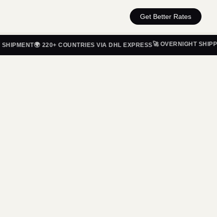
Get Better Rates
🚀 OVERNIGHT SHIPPING 
PMENT
🌍 220+ COUNTRIES VIA DHL EXPRESS