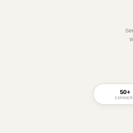
Sen
W
50+
CARRIER