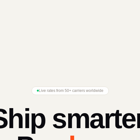
Live rates from 50+ carriers worldwide
Ship smarter