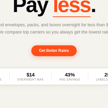
Pay
less
.
d envelopes, packs, and boxes overnight for less than 
e compare top carriers so you always get the lowest rat
Get Better Rates
$14
43%
2
S
OVERNIGHT MAX
AVG SAVINGS
LABELS