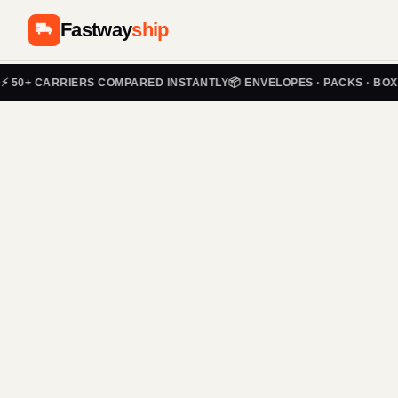
Fastway
ship
✅ 
+ CARRIERS COMPARED INSTANTLY
📦 ENVELOPES · PACKS · BOXES