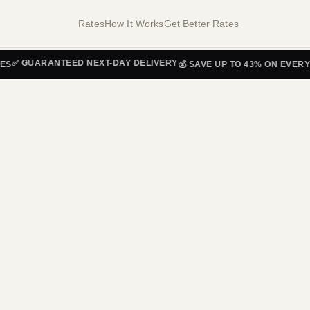
Rates
How It Works
Get Better Rates
GUARANTEED NEXT-DAY DELIVERY
💰 SAVE UP TO 43% ON EVERY SHI